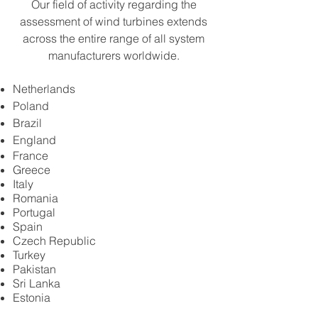
Our field of activity regarding the
assessment of wind turbines extends
across the entire range of all system
manufacturers worldwide.
Netherlands
Poland
Brazil
England
France
Greece
Italy
Romania
Portugal
Spain
Czech Republic
Turkey
Pakistan
Sri Lanka
Estonia