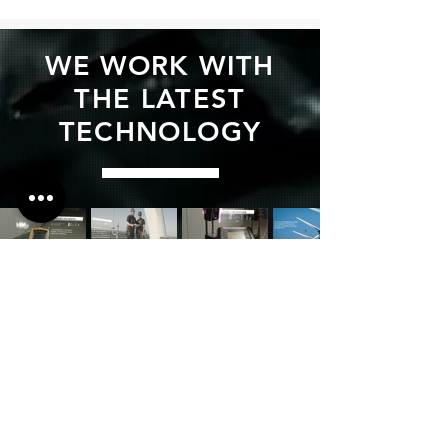
WE WORK WITH
THE LATEST
TECHNOLOGY
We are here for
you!