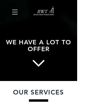
WE HAVE A LOT TO
OFFER
OUR SERVICES